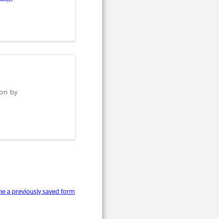
ion by
e a previously saved form