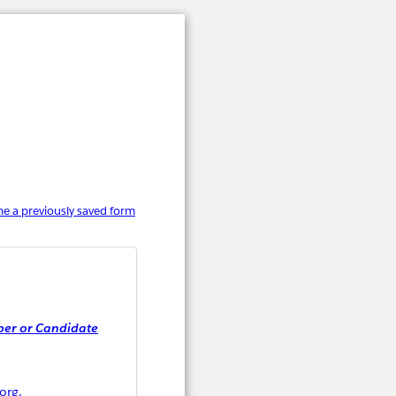
e a previously saved form
er or Candidate
org.