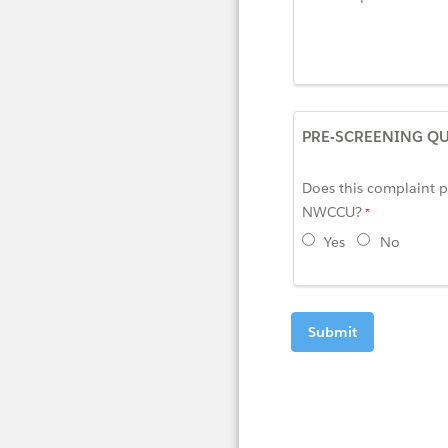
PRE-SCREENING Q
Does this complaint pe
NWCCU?
Yes
No