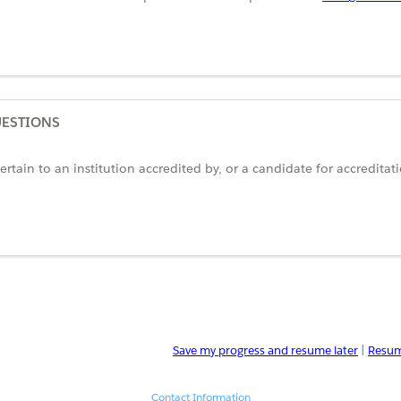
UESTIONS
rtain to an institution accredited by, or a candidate for accreditat
Save my progress and resume later
|
Resum
Contact Information