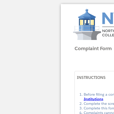
Complaint Form
INSTRUCTIONS
Before filing a c
Institutions
.
Complete the scr
Complete this for
Complaints cannot