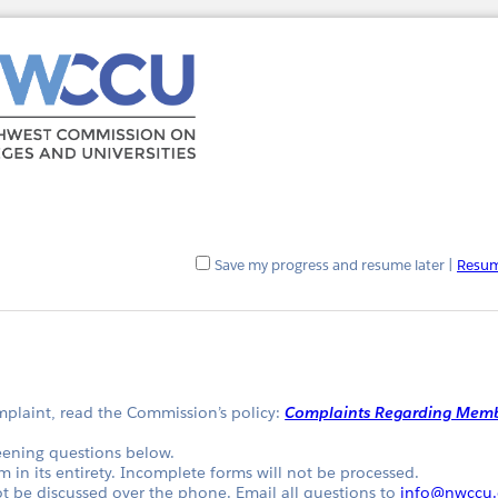
Save my progress and resume later
|
Resum
omplaint, read the Commission’s policy:
Complaints Regarding Memb
eening questions below.
m in its entirety. Incomplete forms will not be processed.
 be discussed over the phone. Email all questions to
info@nwccu.