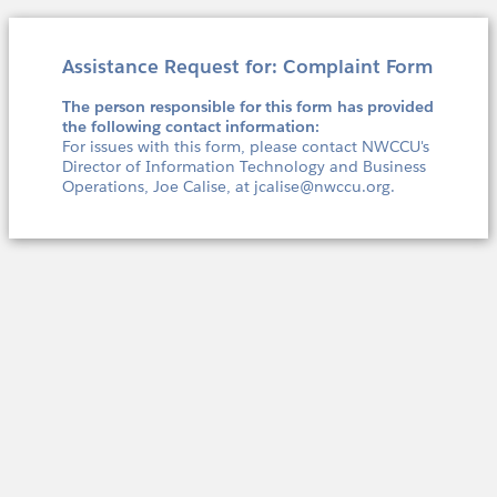
Assistance Request for: Complaint Form
The person responsible for this form has provided
the following contact information:
For issues with this form, please contact NWCCU's
Director of Information Technology and Business
Operations, Joe Calise, at jcalise@nwccu.org.